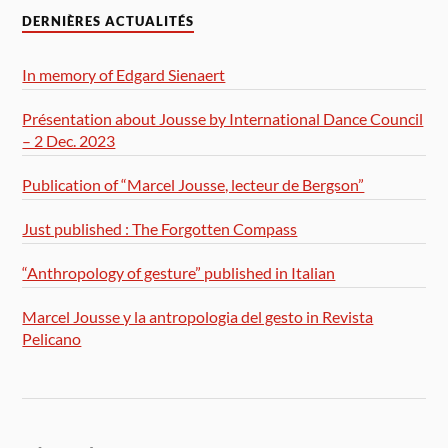
DERNIÈRES ACTUALITÉS
In memory of Edgard Sienaert
Présentation about Jousse by International Dance Council
– 2 Dec. 2023
Publication of “Marcel Jousse, lecteur de Bergson”
Just published : The Forgotten Compass
“Anthropology of gesture” published in Italian
Marcel Jousse y la antropologia del gesto in Revista
Pelicano