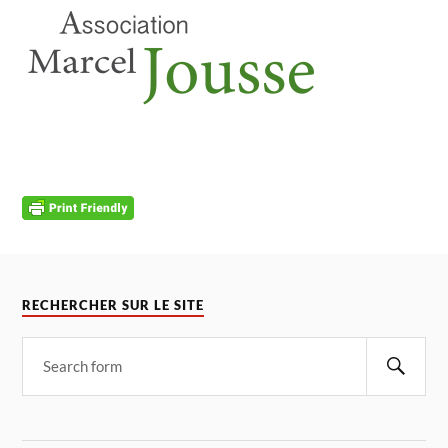
RECHERCHER SUR LE SITE