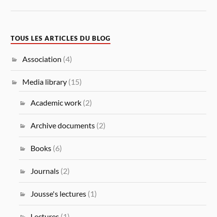
TOUS LES ARTICLES DU BLOG
Association
(4)
Media library
(15)
Academic work
(2)
Archive documents
(2)
Books
(6)
Journals
(2)
Jousse's lectures
(1)
Lectures
(1)