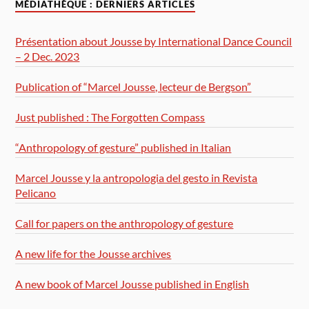
MÉDIATHÈQUE : DERNIERS ARTICLES
Présentation about Jousse by International Dance Council
– 2 Dec. 2023
Publication of “Marcel Jousse, lecteur de Bergson”
Just published : The Forgotten Compass
“Anthropology of gesture” published in Italian
Marcel Jousse y la antropologia del gesto in Revista
Pelicano
Call for papers on the anthropology of gesture
A new life for the Jousse archives
A new book of Marcel Jousse published in English