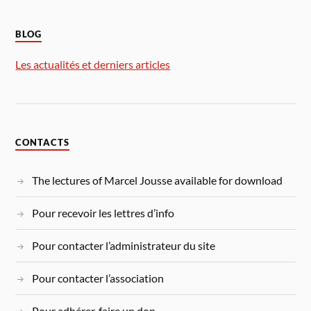
BLOG
Les actualités et derniers articles
CONTACTS
The lectures of Marcel Jousse available for download
Pour recevoir les lettres d’info
Pour contacter l’administrateur du site
Pour contacter l’association
Pour adhérer, faire un don