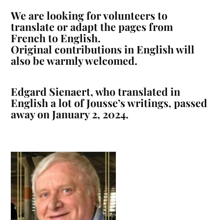
We are looking for volunteers to
translate or adapt the pages from
French to English.
Original contributions in English will
also be warmly welcomed.
Edgard Sienaert, who translated in
English a lot of Jousse’s writings, passed
away on January 2, 2024.