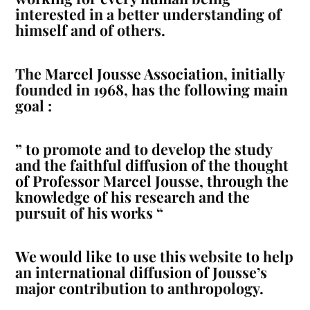
interested in a better understanding of
himself and of others.
The Marcel Jousse Association, initially
founded in 1968, has the following main
goal :
”
to promote and to develop the study
and the faithful diffusion of the thought
of Professor Marcel Jousse, through the
knowledge of his research and the
pursuit of his works
“
We would like to use this website to help
an international diffusion of Jousse’s
major contribution to anthropology.