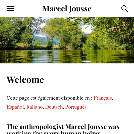
Marcel Jousse
Welcome
Cette page est également disponible en :
Français
Español
Italiano
Deutsch
Português
The anthropologist Marcel Jousse was
working for every human being