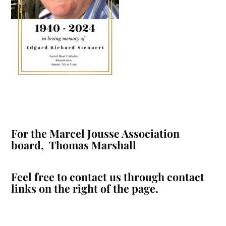
For the Marcel Jousse Association
board, Thomas Marshall
Feel free to contact us through contact
links on the right of the page.