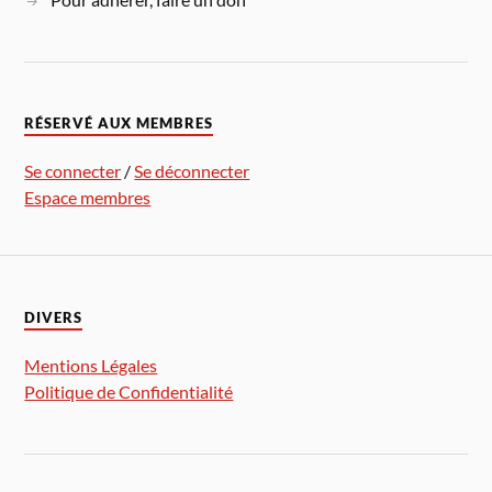
RÉSERVÉ AUX MEMBRES
Se connecter
/
Se déconnecter
Espace membres
DIVERS
Mentions Légales
Politique de Confidentialité